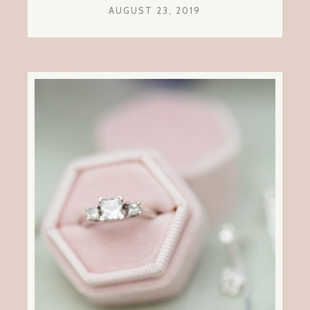
AUGUST 23, 2019