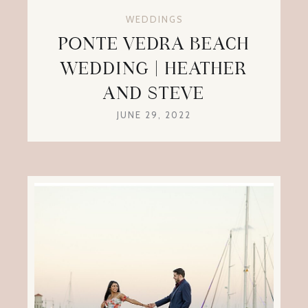
WEDDINGS
PONTE VEDRA BEACH
WEDDING | HEATHER
AND STEVE
JUNE 29, 2022