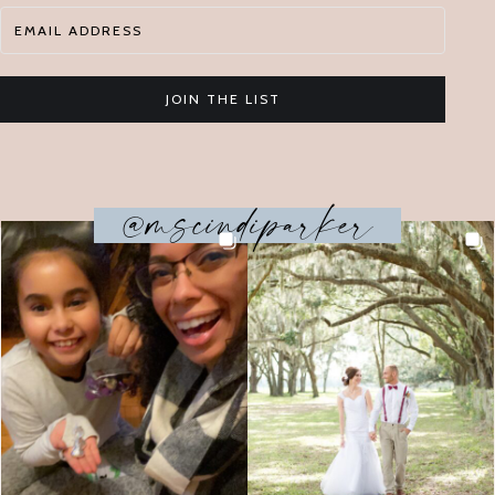
JOIN THE LIST
@mscindiparker