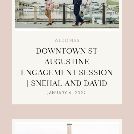
WEDDINGS
DOWNTOWN ST
AUGUSTINE
ENGAGEMENT SESSION
| SNEHAL AND DAVID
JANUARY 6, 2022