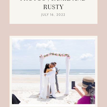
RUSTY
JULY 16, 2022