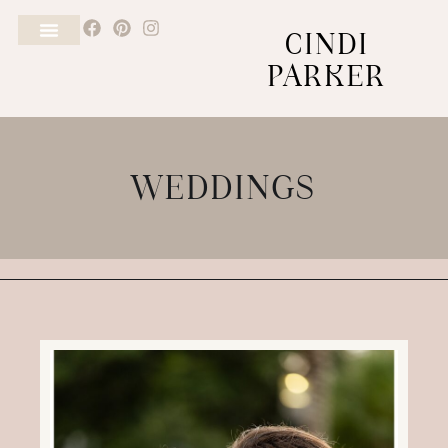
CINDI
PARKER
WEDDINGS