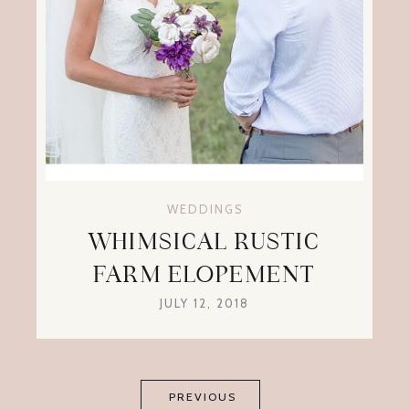
WEDDINGS
WHIMSICAL RUSTIC
FARM ELOPEMENT
JULY 12, 2018
PREVIOUS