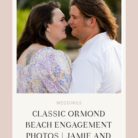
WEDDINGS
CLASSIC ORMOND
BEACH ENGAGEMENT
PHOTOS | JAMIE AND