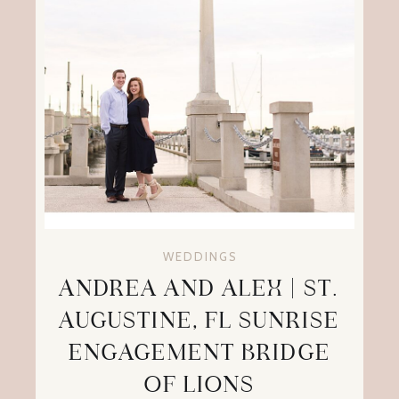
WEDDINGS
ANDREA AND ALEX | ST.
AUGUSTINE, FL SUNRISE
ENGAGEMENT BRIDGE
OF LIONS