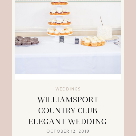
WEDDINGS
WILLIAMSPORT
COUNTRY CLUB
ELEGANT WEDDING
OCTOBER 12, 2018