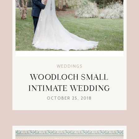
WEDDINGS
WOODLOCH SMALL
INTIMATE WEDDING
OCTOBER 25, 2018