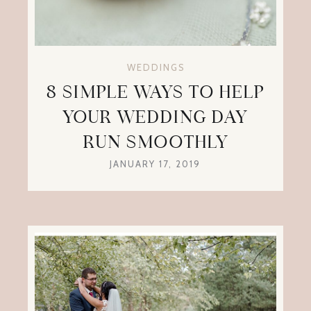
WEDDINGS
8 SIMPLE WAYS TO HELP
YOUR WEDDING DAY
RUN SMOOTHLY
JANUARY 17, 2019