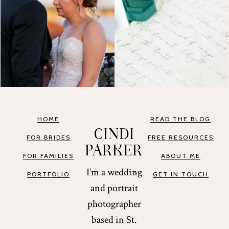
HOME
READ THE BLOG
CINDI
FOR BRIDES
FREE RESOURCES
PARKER
FOR FAMILIES
ABOUT ME
I’m a wedding
PORTFOLIO
GET IN TOUCH
and portrait
photographer
based in St.