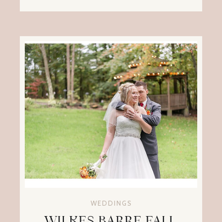
WEDDINGS
WILKES BARRE FALL