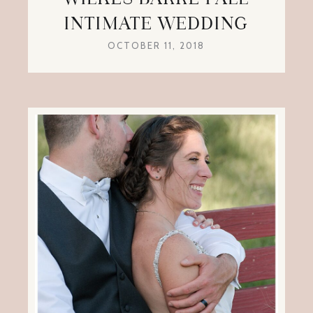
INTIMATE WEDDING
OCTOBER 11, 2018