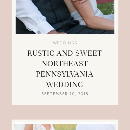
WEDDINGS
RUSTIC AND SWEET
NORTHEAST
PENNSYLVANIA
WEDDING
SEPTEMBER 20, 2018