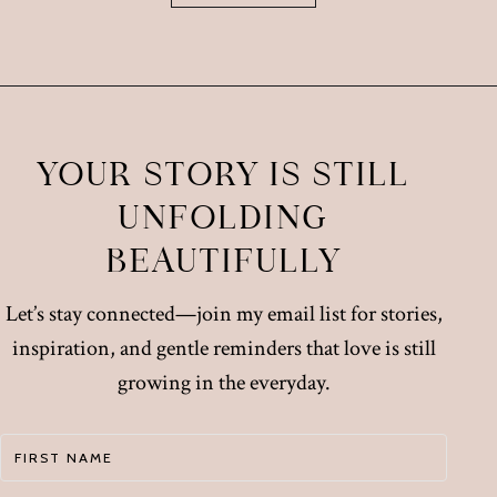
YOUR STORY IS STILL
UNFOLDING
BEAUTIFULLY
Let’s stay connected—join my email list for stories,
inspiration, and gentle reminders that love is still
growing in the everyday.