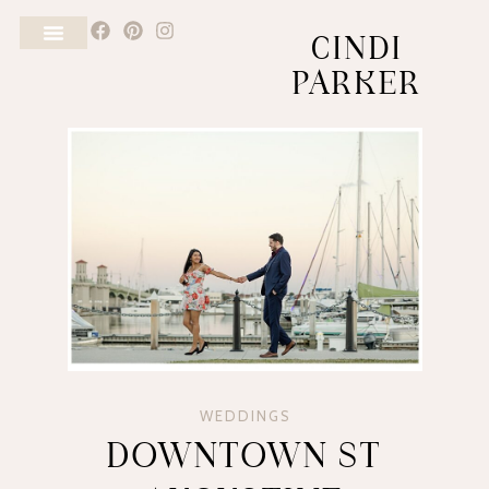
CINDI
PARKER
WEDDINGS
DOWNTOWN ST