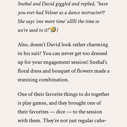
Snehal and David giggled and replied, “have
you ever had Velour as a dance instructor??
She says ‘one more time’ alllll the time so
we’re used to it!”
)
Also, doesn’t David look rather charming
in his suit? You can never get too dressed
up for your engagement session! Snehal’s
floral dress and bouquet of flowers made a
stunning combination.
One of their favorite things to do together
is play games, and they brought one of
their favorites — dice — to the session
with them. They’re not just regular cube-