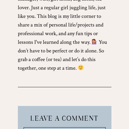
lover. Just a regular girl juggling life, just
like you. This blog is my little corner to
share a mix of personal life/projects and
professional work, and any fun tips or
lessons I've learned along the way.
You
don’t have to be perfect or do it alone. So
grab a coffee (or tea) and let’s do this
together, one step at a time.
LEAVE A COMMENT