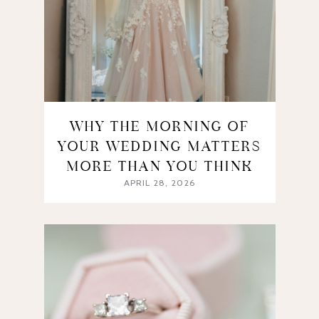
WHY THE MORNING OF
YOUR WEDDING MATTERS
MORE THAN YOU THINK
APRIL 28, 2026