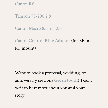
Canon R6
Tamron 70-200 2.8
Canon Macro 85 mm 2.0
Canon Control Ring Adaptor
(for EF to
RF mount)
Want to book a proposal, wedding, or
anniversary session?
Get in touch
! I can’t
wait to hear more about you and your
story!