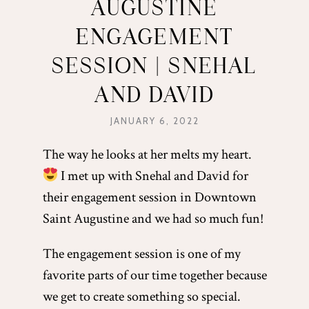
AUGUSTINE
ENGAGEMENT
SESSION | SNEHAL
AND DAVID
JANUARY 6, 2022
The way he looks at her melts my heart.
I met up with Snehal and David for
their engagement session in Downtown
Saint Augustine and we had so much fun!
The engagement session is one of my
favorite parts of our time together because
we get to create something so special.