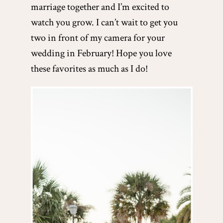
marriage together and I’m excited to
watch you grow. I can’t wait to get you
two in front of my camera for your
wedding in February! Hope you love
these favorites as much as I do!