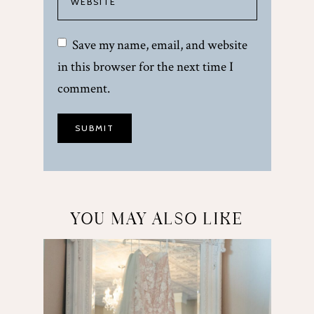
Save my name, email, and website
in this browser for the next time I
comment.
YOU MAY ALSO LIKE