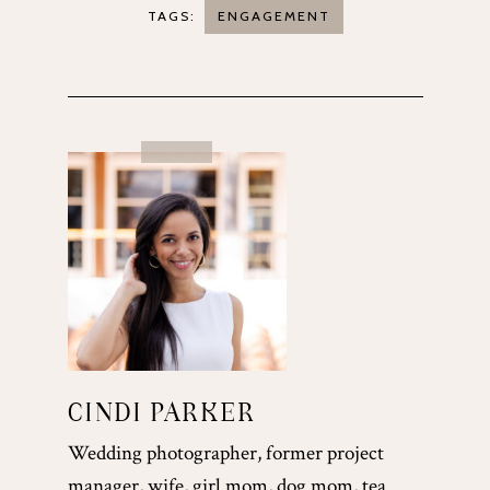
TAGS:
ENGAGEMENT
CINDI PARKER
Wedding photographer, former project
manager, wife, girl mom, dog mom, tea