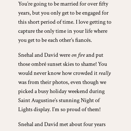
You’re going to be married for over fifty
years, but you only get to be engaged for
this short period of time. I love getting to
capture the only time in your life where
you get to be each other’s fiancés.
Snehal and David were
on fire
and put
those ombré sunset skies to shame! You
would never know how crowded it
really
was from their photos, even though we
picked a busy holiday weekend during
Saint Augustine’s stunning Night of
Lights display. I’m so proud of them!
Snehal and David met about four years