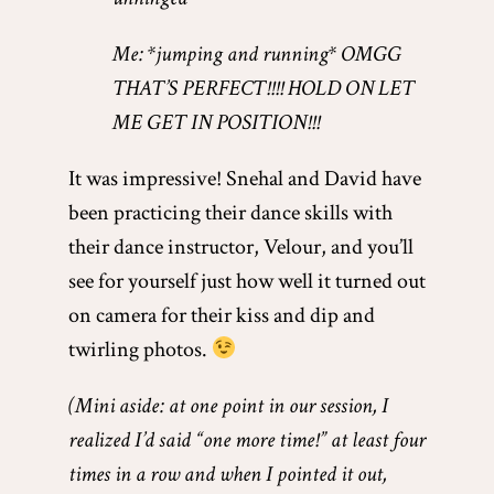
Me: *jumping and running* OMGG
THAT’S PERFECT!!!! HOLD ON LET
ME GET IN POSITION!!!
It was impressive! Snehal and David have
been practicing their dance skills with
their dance instructor, Velour, and you’ll
see for yourself just how well it turned out
on camera for their kiss and dip and
twirling photos.
(Mini aside: at one point in our session, I
realized I’d said “one more time!” at least four
times in a row and when I pointed it out,