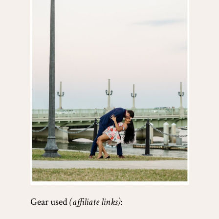
Gear used
(affiliate links)
: