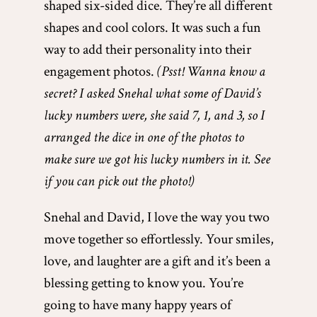
shaped six-sided dice. They’re all different
shapes and cool colors. It was such a fun
way to add their personality into their
engagement photos.
(Psst! Wanna know a
secret? I asked Snehal what some of David’s
lucky numbers were, she said 7, 1, and 3, so I
arranged the dice in one of the photos to
make sure we got his lucky numbers in it. See
if you can pick out the photo!)
Snehal and David, I love the way you two
move together so effortlessly. Your smiles,
love, and laughter are a gift and it’s been a
blessing getting to know you. You’re
going to have many happy years of