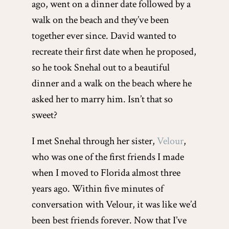
ago, went on a dinner date followed by a
walk on the beach and they’ve been
together ever since. David wanted to
recreate their first date when he proposed,
so he took Snehal out to a beautiful
dinner and a walk on the beach where he
asked her to marry him. Isn’t that so
sweet?
I met Snehal through her sister,
Velour
,
who was one of the first friends I made
when I moved to Florida almost three
years ago. Within five minutes of
conversation with Velour, it was like we’d
been best friends forever. Now that I’ve