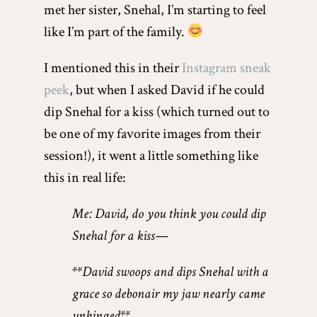
met her sister, Snehal, I’m starting to feel
like I’m part of the family.
I mentioned this in their
Instagram sneak
peek
, but when I asked David if he could
dip Snehal for a kiss (which turned out to
be one of my favorite images from their
session!), it went a little something like
this in real life:
Me: David, do you think you could dip
Snehal for a kiss—
**David swoops and dips Snehal with a
grace so debonair my jaw nearly came
unhinged**