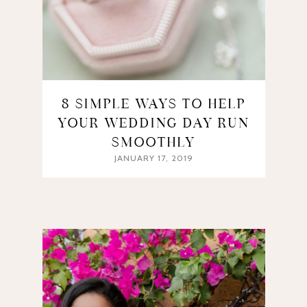
8 SIMPLE WAYS TO HELP
YOUR WEDDING DAY RUN
SMOOTHLY
JANUARY 17, 2019