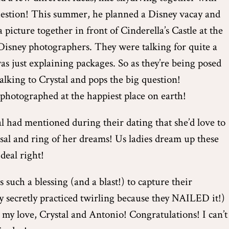
question! This summer, he planned a Disney vacay and
 picture together in front of Cinderella’s Castle at the
isney photographers. They were talking for quite a
s just explaining packages. So as they’re being posed
alking to Crystal and pops the big question!
hotographed at the happiest place on earth!
l had mentioned during their dating that she’d love to
sal and ring of her dreams! Us ladies dream up these
deal right!
 such a blessing (and a blast!) to capture their
y secretly practiced twirling because they NAILED it!)
 my love, Crystal and Antonio! Congratulations! I can’t