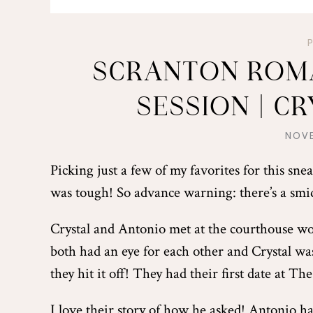
SCRANTON ROM
SESSION | C
NOVE
Picking just a few of my favorites for this sn
was tough! So advance warning: there’s a smi
Crystal and Antonio met at the courthouse wor
both had an eye for each other and Crystal was
they hit it off! They had their first date at T
I love their story of how he asked! Antonio ha