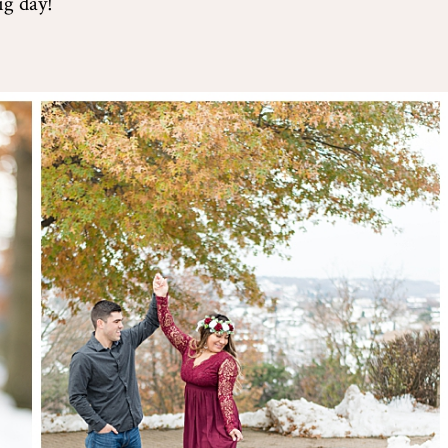
ig day!