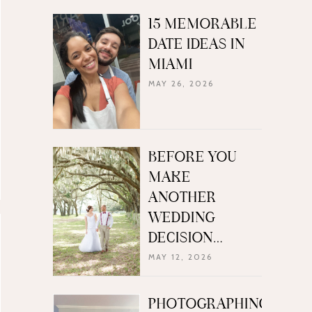
15 MEMORABLE
DATE IDEAS IN
MIAMI
MAY 26, 2026
BEFORE YOU
MAKE
ANOTHER
WEDDING
DECISION…
MAY 12, 2026
PHOTOGRAPHING