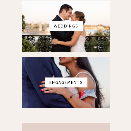
WEDDINGS
ENGAGEMENTS