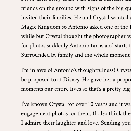
friends on the ground with signs of the big 
invited their families. He and Crystal wanted a
Magic Kingdom so Antonio asked one of the D
while but Crystal thought the photographer wa
for photos suddenly Antonio turns and starts t
Surrounded by family and the whole moment p
I’m in awe of Antonio’s thoughtfulness! Crysta
be proposed to at Disney. He gave her a propo
moments our entire lives so that’s a pretty big 
I’ve known Crystal for over 10 years and it was
engagement photos for them. (I also think the
I admire their laughter and love. Sending you