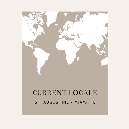
CURRENT LOCALE
ST. AUGUSTINE + MIAMI, FL