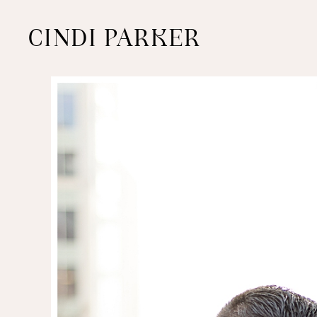
CINDI PARKER