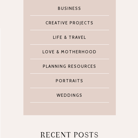
BUSINESS
CREATIVE PROJECTS
LIFE & TRAVEL
LOVE & MOTHERHOOD
PLANNING RESOURCES
PORTRAITS
WEDDINGS
RECENT POSTS