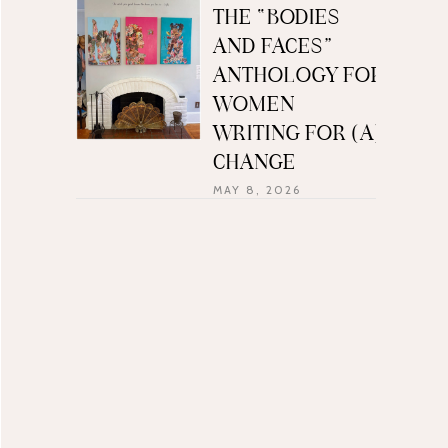
THE “BODIES
AND FACES”
ANTHOLOGY FOR
WOMEN
WRITING FOR (A)
CHANGE
MAY 8, 2026