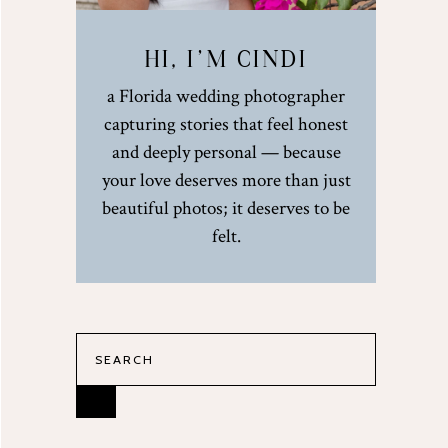
HI, I’M CINDI
a Florida wedding photographer
capturing stories that feel honest
and deeply personal — because
your love deserves more than just
beautiful photos; it deserves to be
felt.