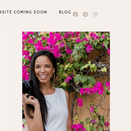
BSITE COMING SOON
BLOG