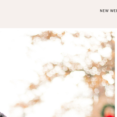
NEW WE