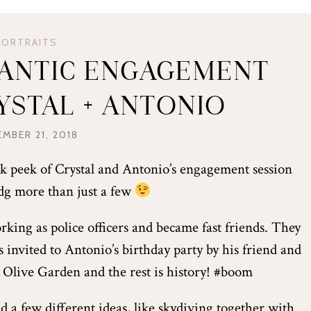
PORTRAITS
ANTIC ENGAGEMENT
RYSTAL + ANTONIO
MBER 21, 2018
eak peek of Crystal and Antonio’s engagement session
dg more than just a few
king as police officers and became fast friends. They
 invited to Antonio’s birthday party by his friend and
he Olive Garden and the rest is history! #boom
d a few different ideas, like skydiving together with