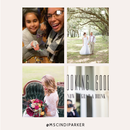
@MSCINDIPARKER