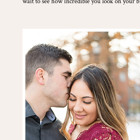
wait to see how incredible you look on your b