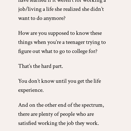
have learned if it weren’t for working a
job/living a life she realized she didn’t
want to do anymore?
How are you supposed to know these
things when you’re a teenager trying to
figure out what to go to college for?
That’s the hard part.
You don’t know until you get the life
experience.
And on the other end of the spectrum,
there are plenty of people who are
satisfied working the job they work.