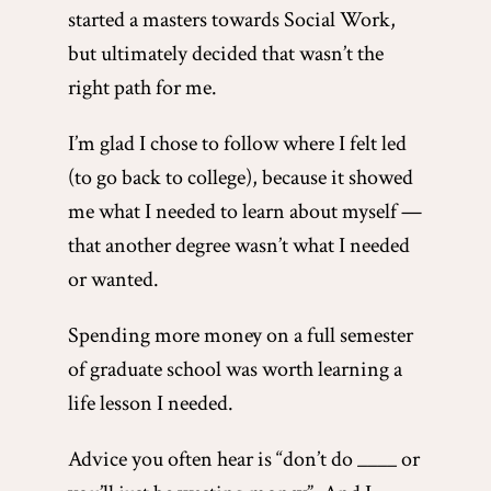
started a masters towards Social Work,
but ultimately decided that wasn’t the
right path for me.
I’m glad I chose to follow where I felt led
(to go back to college), because it showed
me what I needed to learn about myself —
that another degree wasn’t what I needed
or wanted.
Spending more money on a full semester
of graduate school was worth learning a
life lesson I needed.
Advice you often hear is “don’t do ____ or