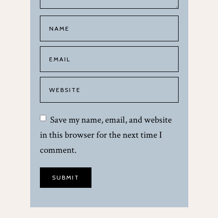
Save my name, email, and website
in this browser for the next time I
comment.