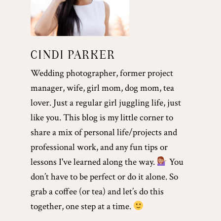
CINDI PARKER
Wedding photographer, former project
manager, wife, girl mom, dog mom, tea
lover. Just a regular girl juggling life, just
like you. This blog is my little corner to
share a mix of personal life/projects and
professional work, and any fun tips or
lessons I've learned along the way.
You
don’t have to be perfect or do it alone. So
grab a coffee (or tea) and let’s do this
together, one step at a time.