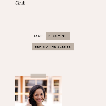
Cindi
TAGS:
BECOMING
BEHIND THE SCENES