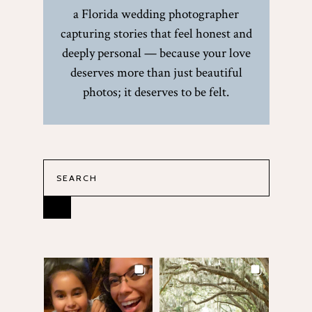
a Florida wedding photographer
capturing stories that feel honest and
deeply personal — because your love
deserves more than just beautiful
photos; it deserves to be felt.