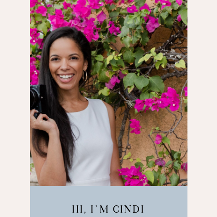
HI, I’M CINDI