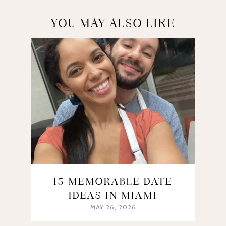
YOU MAY ALSO LIKE
15 MEMORABLE DATE
IDEAS IN MIAMI
MAY 26, 2026