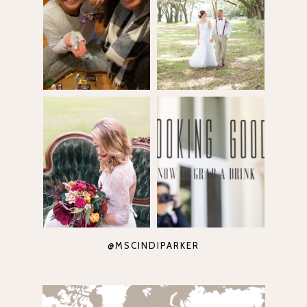
@MSCINDIPARKER