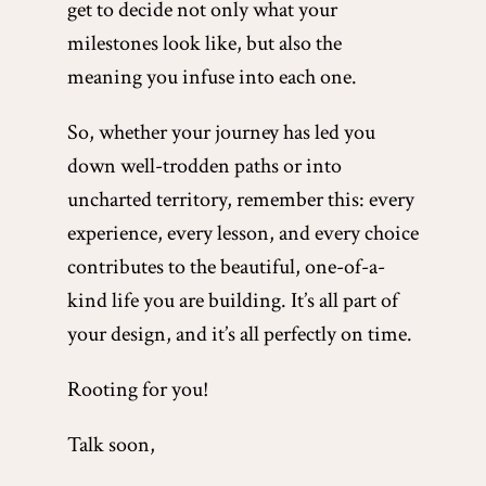
get to decide not only what your
milestones look like, but also the
meaning you infuse into each one.
So, whether your journey has led you
down well-trodden paths or into
uncharted territory, remember this: every
experience, every lesson, and every choice
contributes to the beautiful, one-of-a-
kind life you are building. It’s all part of
your design, and it’s all perfectly on time.
Rooting for you!
Talk soon,