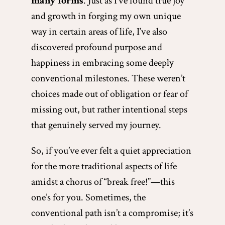
many forms
. Just as I’ve found true joy
and growth in forging my own unique
way in certain areas of life, I’ve also
discovered profound purpose and
happiness in embracing some deeply
conventional milestones. These weren’t
choices made out of obligation or fear of
missing out, but rather intentional steps
that genuinely served my journey.
So, if you’ve ever felt a quiet appreciation
for the more traditional aspects of life
amidst a chorus of “break free!”—this
one’s for you. Sometimes, the
conventional path isn’t a compromise; it’s