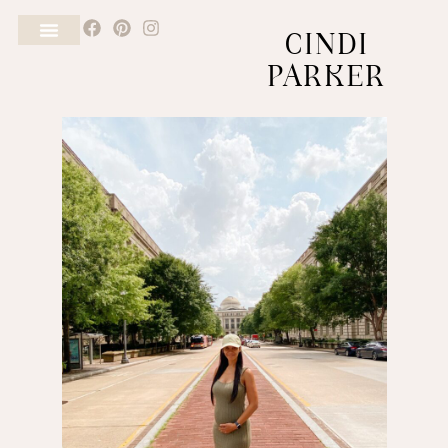
CINDI
PARKER