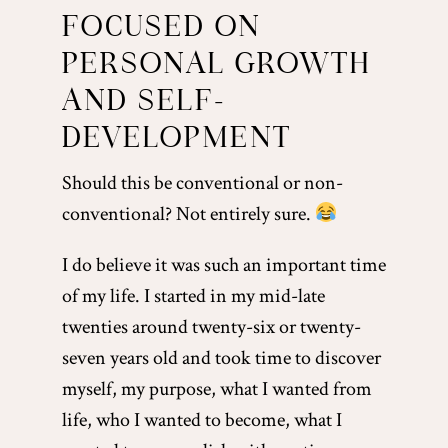
FOCUSED ON
PERSONAL GROWTH
AND SELF-
DEVELOPMENT
Should this be conventional or non-
conventional? Not entirely sure.
I do believe it was such an important time
of my life. I started in my mid-late
twenties around twenty-six or twenty-
seven years old and took time to discover
myself, my purpose, what I wanted from
life, who I wanted to become, what I