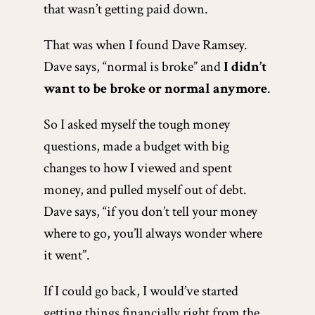
that wasn’t getting paid down.
That was when I found Dave Ramsey.
Dave says, “normal is broke” and
I didn’t
want to be broke or normal anymore
.
So I asked myself the tough money
questions, made a budget with big
changes to how I viewed and spent
money, and pulled myself out of debt.
Dave says, “if you don’t tell your money
where to go, you’ll always wonder where
it went”.
If I could go back, I would’ve started
getting things financially right from the