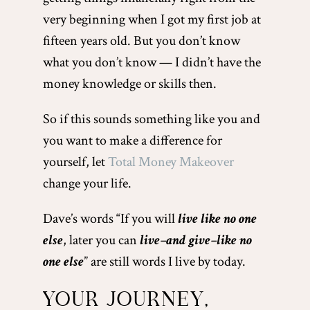
very beginning when I got my first job at
fifteen years old. But you don’t know
what you don’t know — I didn’t have the
money knowledge or skills then.
So if this sounds something like you and
you want to make a difference for
yourself, let
Total Money Makeover
change your life.
Dave’s words “If you will
live like no one
else
, later you can
live–and give–like no
one else
” are still words I live by today.
YOUR JOURNEY,