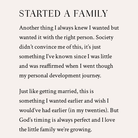
STARTED A FAMILY
Another thing I always knew I wanted but
wanted it with the right person. Society
didn’t convince me of this, it’s just
something I’ve known since I was little
and was reaffirmed when I went though
my personal development journey.
Just like getting married, this is
something I wanted earlier and wish I
would’ve had earlier (in my twenties). But
God’s timing is always perfect and I love
the little family we’re growing.