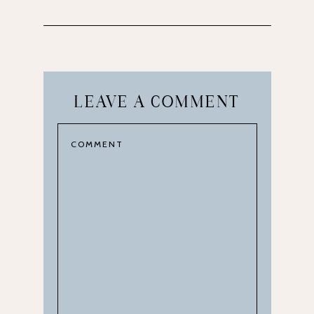
LEAVE A COMMENT