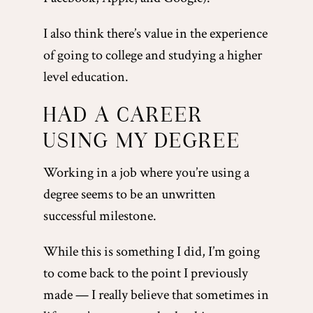
I also think there’s value in the experience
of going to college and studying a higher
level education.
HAD A CAREER
USING MY DEGREE
Working in a job where you’re using a
degree seems to be an unwritten
successful milestone.
While this is something I did, I’m going
to come back to the point I previously
made — I really believe that sometimes in