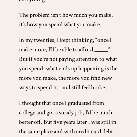
The problem isn’t how much you make,
it’s how you spend what you make.
In my twenties, I kept thinking, “once I
make more, I’ll be able to afford _____”.
But if you’re not paying attention to what
you spend, what ends up happening is the
more you make, the more you find new
ways to spend it…and still feel broke.
I thought that once I graduated from
college and got a steady job, I’d be much
better off. But five years later I was still in
the same place and with credit card debt