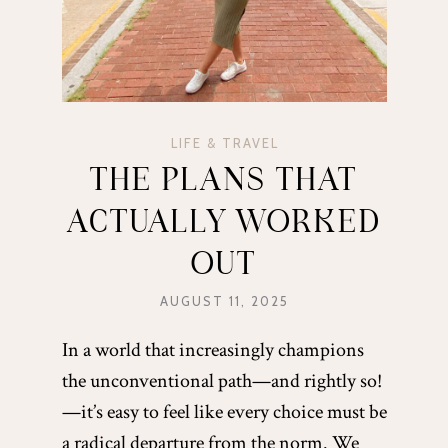
LIFE & TRAVEL
THE PLANS THAT
ACTUALLY WORKED
OUT
AUGUST 11, 2025
In a world that increasingly champions
the unconventional path—and rightly so!
—it’s easy to feel like every choice must be
a radical departure from the norm. We