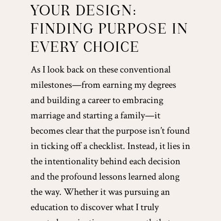
YOUR DESIGN:
FINDING PURPOSE IN
EVERY CHOICE
As I look back on these conventional
milestones—from earning my degrees
and building a career to embracing
marriage and starting a family—it
becomes clear that the purpose isn’t found
in ticking off a checklist. Instead, it lies in
the intentionality behind each decision
and the profound lessons learned along
the way. Whether it was pursuing an
education to discover what I truly