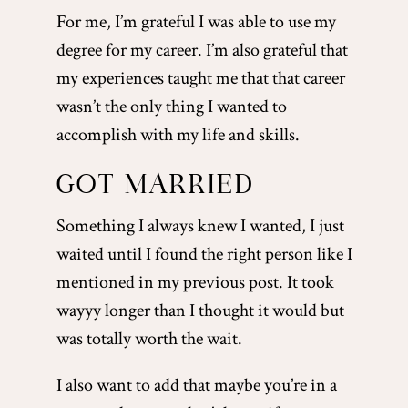
For me, I’m grateful I was able to use my
degree for my career. I’m also grateful that
my experiences taught me that that career
wasn’t the only thing I wanted to
accomplish with my life and skills.
GOT MARRIED
Something I always knew I wanted, I just
waited until I found the right person like I
mentioned in my previous post. It took
wayyy longer than I thought it would but
was totally worth the wait.
I also want to add that maybe you’re in a