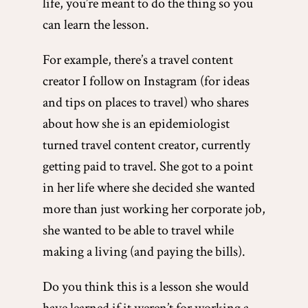
life, you’re meant to do the thing so you
can learn the lesson.
For example, there’s a travel content
creator I follow on Instagram (for ideas
and tips on places to travel) who shares
about how she is an epidemiologist
turned travel content creator, currently
getting paid to travel. She got to a point
in her life where she decided she wanted
more than just working her corporate job,
she wanted to be able to travel while
making a living (and paying the bills).
Do you think this is a lesson she would