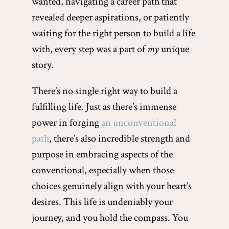
wanted, navigating a career path that
revealed deeper aspirations, or patiently
waiting for the right person to build a life
with, every step was a part of
my
unique
story.
There’s no single right way to build a
fulfilling life. Just as there’s immense
power in forging
an unconventional
path
, there’s also incredible strength and
purpose in embracing aspects of the
conventional, especially when those
choices genuinely align with your heart’s
desires. This life is undeniably your
journey, and you hold the compass. You