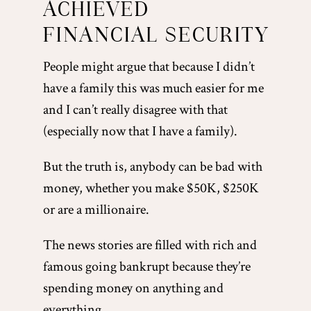
ACHIEVED
FINANCIAL SECURITY
People might argue that because I didn’t
have a family this was much easier for me
and I can’t really disagree with that
(especially now that I have a family).
But the truth is, anybody can be bad with
money, whether you make $50K, $250K
or are a millionaire.
The news stories are filled with rich and
famous going bankrupt because they’re
spending money on anything and
everything.