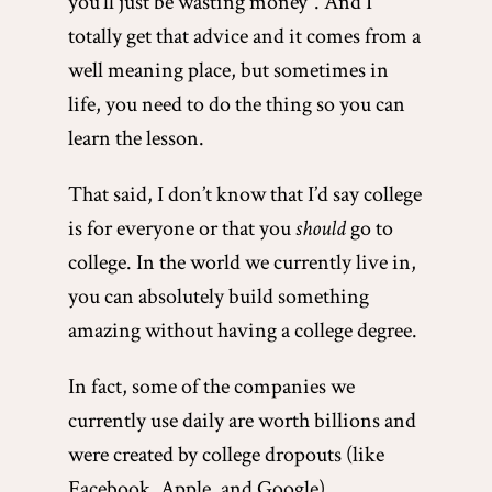
you’ll just be wasting money”. And I
totally get that advice and it comes from a
well meaning place, but sometimes in
life, you need to do the thing so you can
learn the lesson.
That said, I don’t know that I’d say college
is for everyone or that you
should
go to
college. In the world we currently live in,
you can absolutely build something
amazing without having a college degree.
In fact, some of the companies we
currently use daily are worth billions and
were created by college dropouts (like
Facebook, Apple, and Google).