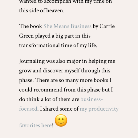
wanted to accomplish with my time on
this side of heaven.
The book
She Means Business
by Carrie
Green played a big part in this
transformational time of my life.
Journaling was also major in helping me
grow and discover myself through this
phase. There are so many more books I
could recommend from this phase but I
do think a lot of them are
business-
focused
. I shared some of
my productivity
favorites here
!