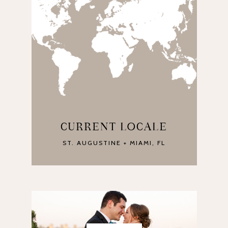
CURRENT LOCALE
ST. AUGUSTINE + MIAMI, FL