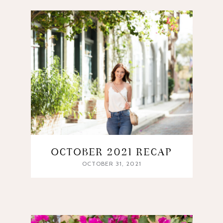
OCTOBER 2021 RECAP
OCTOBER 31, 2021