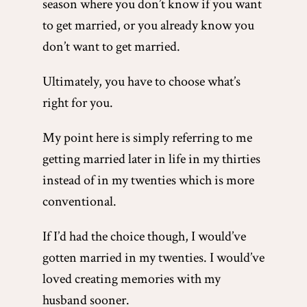
season where you don’t know if you want
to get married, or you already know you
don’t want to get married.
Ultimately, you have to choose what’s
right for you.
My point here is simply referring to me
getting married later in life in my thirties
instead of in my twenties which is more
conventional.
If I’d had the choice though, I would’ve
gotten married in my twenties. I would’ve
loved creating memories with my
husband sooner.