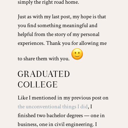
simply the right road home.
Just as with my last post, my hope is that
you find something meaningful and
helpful from the story of my personal
experiences. Thank you for allowing me
to share them with you.
GRADUATED
COLLEGE
Like I mentioned in my previous post on
the unconventional things I did
, I
finished two bachelor degrees — one in
business, one in civil engineering. I