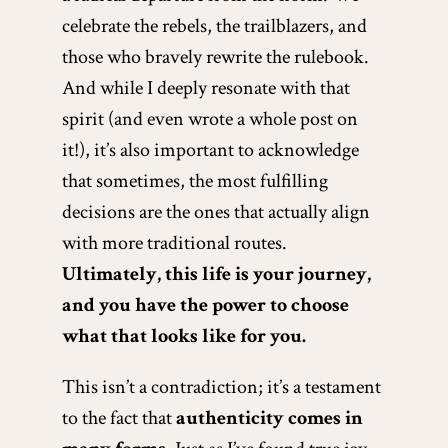
celebrate the rebels, the trailblazers, and
those who bravely rewrite the rulebook.
And while I deeply resonate with that
spirit (and even wrote a whole post on
it!), it’s also important to acknowledge
that sometimes, the most fulfilling
decisions are the ones that actually align
with more traditional routes.
Ultimately, this life is your journey,
and you have the power to choose
what that looks like for you.
This isn’t a contradiction; it’s a testament
to the fact that
authenticity comes in