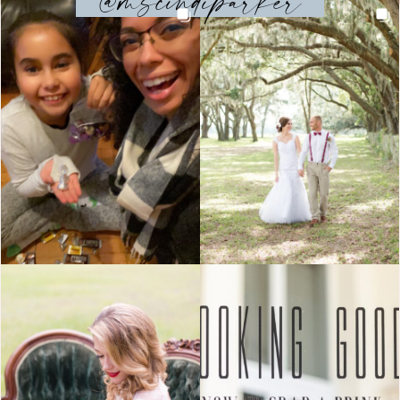
@mscindiparker