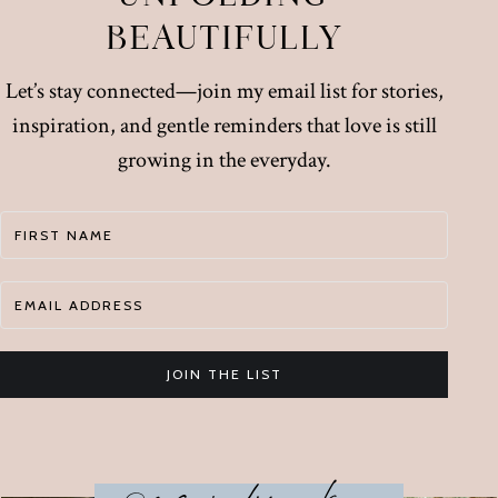
BEAUTIFULLY
Let’s stay connected—join my email list for stories,
inspiration, and gentle reminders that love is still
growing in the everyday.
JOIN THE LIST