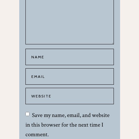
Save my name, email, and website
in this browser for the next time I
comment.