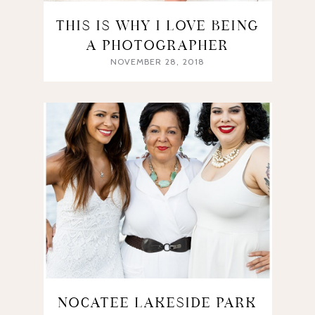
THIS IS WHY I LOVE BEING
A PHOTOGRAPHER
NOVEMBER 28, 2018
NOCATEE LAKESIDE PARK