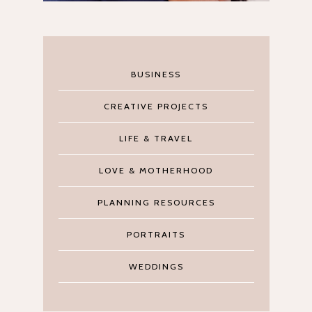
BUSINESS
CREATIVE PROJECTS
LIFE & TRAVEL
LOVE & MOTHERHOOD
PLANNING RESOURCES
PORTRAITS
WEDDINGS