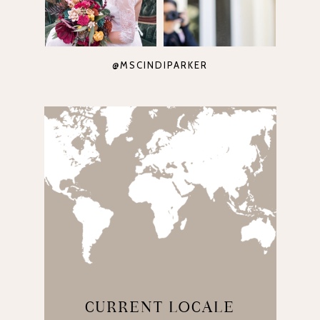
@MSCINDIPARKER
CURRENT LOCALE