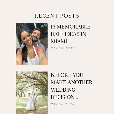
RECENT POSTS
15 MEMORABLE
DATE IDEAS IN
MIAMI
MAY 26, 2026
BEFORE YOU
MAKE ANOTHER
WEDDING
DECISION…
MAY 12, 2026