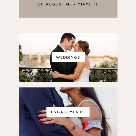
ST. AUGUSTINE + MIAMI, FL
WEDDINGS
ENGAGEMENTS