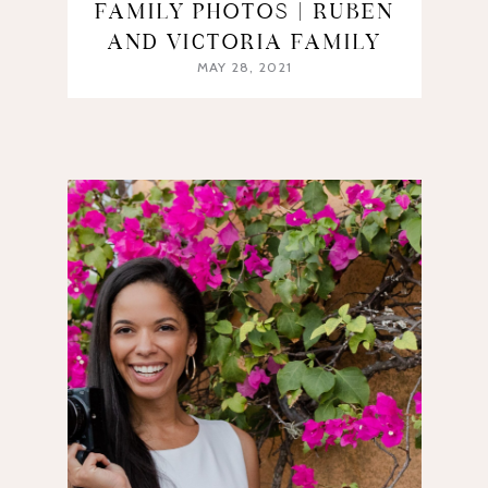
FAMILY PHOTOS | RUBEN
AND VICTORIA FAMILY
MAY 28, 2021