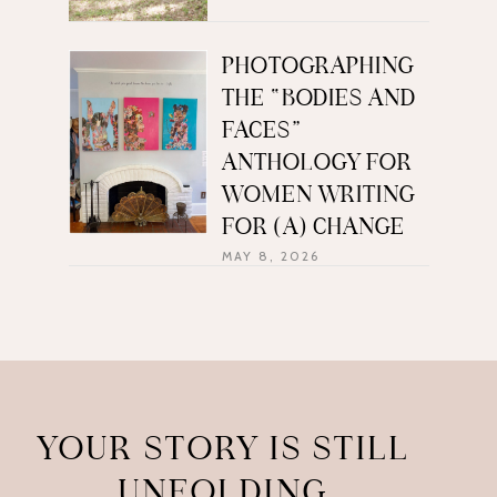
PHOTOGRAPHING
THE “BODIES AND
FACES”
ANTHOLOGY FOR
WOMEN WRITING
FOR (A) CHANGE
MAY 8, 2026
YOUR STORY IS STILL
UNFOLDING