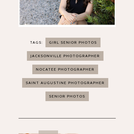
TAGS:
GIRL SENIOR PHOTOS
JACKSONVILLE PHOTOGRAPHER
NOCATEE PHOTOGRAPHER
SAINT AUGUSTINE PHOTOGRAPHER
SENIOR PHOTOS