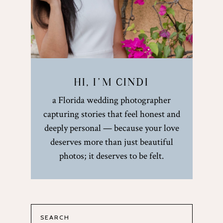
HI, I’M CINDI
a Florida wedding photographer
capturing stories that feel honest and
deeply personal — because your love
deserves more than just beautiful
photos; it deserves to be felt.