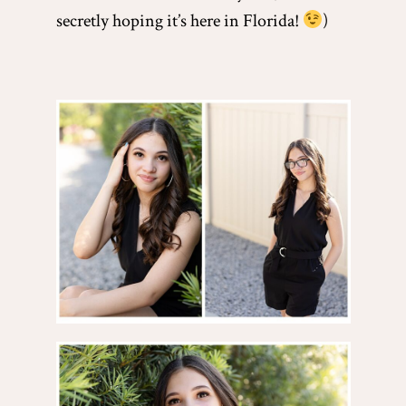
secretly hoping it’s here in Florida!
)