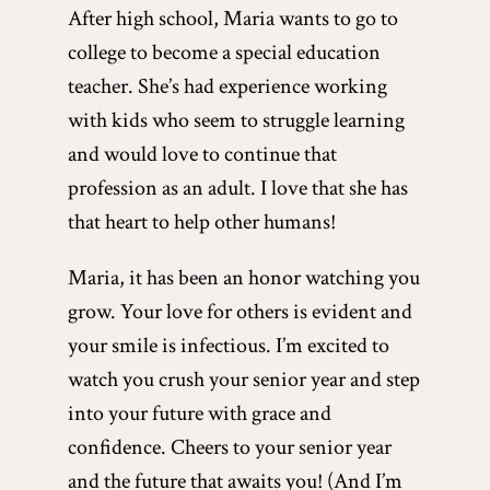
After high school, Maria wants to go to
college to become a special education
teacher. She’s had experience working
with kids who seem to struggle learning
and would love to continue that
profession as an adult. I love that she has
that heart to help other humans!
Maria, it has been an honor watching you
grow. Your love for others is evident and
your smile is infectious. I’m excited to
watch you crush your senior year and step
into your future with grace and
confidence. Cheers to your senior year
and the future that awaits you! (And I’m