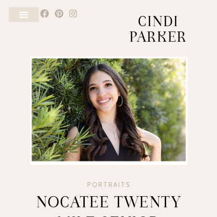
CINDI
PARKER
PORTRAITS
NOCATEE TWENTY