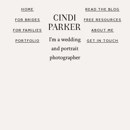
HOME
READ THE BLOG
CINDI
FOR BRIDES
FREE RESOURCES
PARKER
FOR FAMILIES
ABOUT ME
I’m a wedding
PORTFOLIO
GET IN TOUCH
and portrait
photographer
based in St.
Augustine and
Miami, Florida.