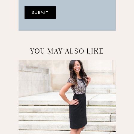
YOU MAY ALSO LIKE