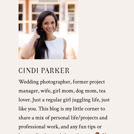
CINDI PARKER
Wedding photographer, former project
manager, wife, girl mom, dog mom, tea
lover. Just a regular girl juggling life, just
like you. This blog is my little corner to
share a mix of personal life/projects and
professional work, and any fun tips or