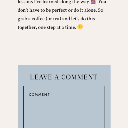
lessons I've learned along the way.
You
don’t have to be perfect or do it alone. So
grab a coffee (or tea) and let’s do this
together, one step at a time.
LEAVE A COMMENT