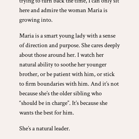
trying to turn back the time, I can only sit
here and admire the woman Maria is
growing into.
Maria is a smart young lady with a sense
of direction and purpose. She cares deeply
about those around her. I watch her
natural ability to soothe her younger
brother, or be patient with him, or stick
to firm boundaries with him. And it’s not
because she’s the older sibling who
“should be in charge”. It’s because she
wants the best for him.
She’s a natural leader.