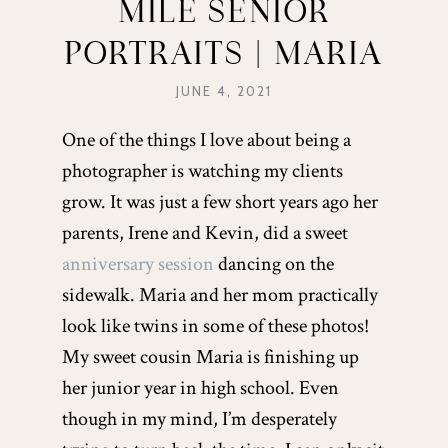
MILE SENIOR
PORTRAITS | MARIA
JUNE 4, 2021
One of the things I love about being a
photographer is watching my clients
grow. It was just a few short years ago her
parents, Irene and Kevin, did a sweet
anniversary session
dancing on the
sidewalk. Maria and her mom practically
look like twins in some of these photos!
My sweet cousin Maria is finishing up
her junior year in high school. Even
though in my mind, I’m desperately