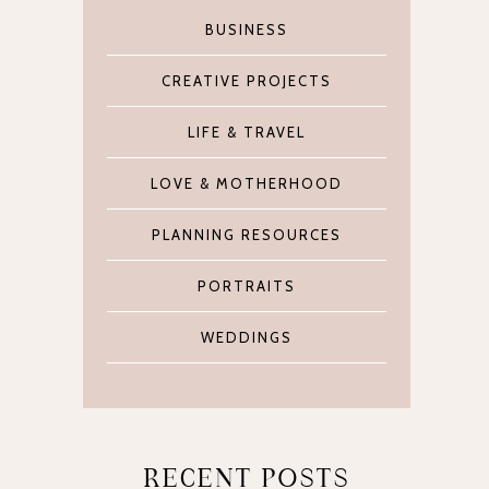
BUSINESS
CREATIVE PROJECTS
LIFE & TRAVEL
LOVE & MOTHERHOOD
PLANNING RESOURCES
PORTRAITS
WEDDINGS
RECENT POSTS