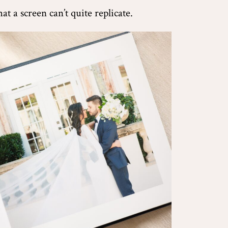
t a screen can’t quite replicate.