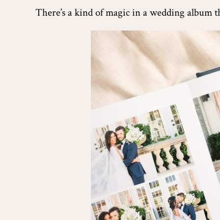
There’s a kind of magic in a wedding album tha