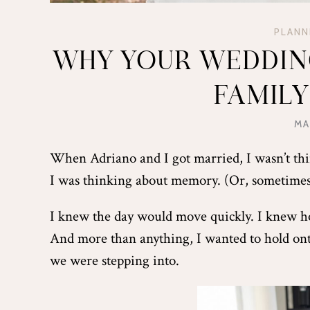
PLANN
WHY YOUR WEDDING
FAMIL
MA
When Adriano and I got married, I wasn’t thi
I was thinking about memory. (Or, sometim
I knew the day would move quickly. I knew h
And more than anything, I wanted to hold onto 
we were stepping into.