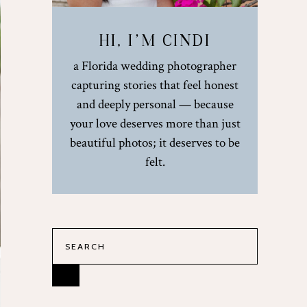
HI, I’M CINDI
a Florida wedding photographer
capturing stories that feel honest
and deeply personal — because
your love deserves more than just
beautiful photos; it deserves to be
felt.