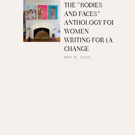
THE “BODIES
AND FACES”
ANTHOLOGY FOR
WOMEN
WRITING FOR (A)
CHANGE
MAY 8, 2026