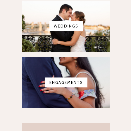
WEDDINGS
ENGAGEMENTS