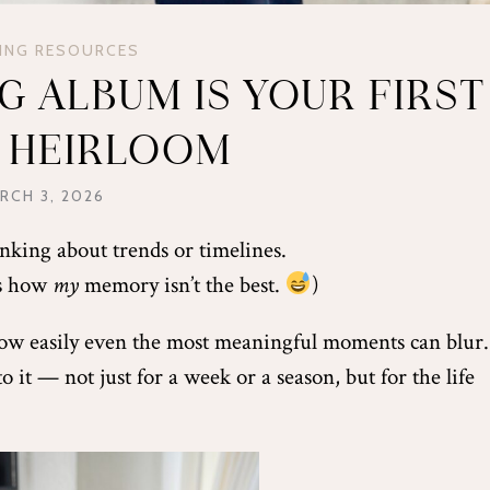
ING RESOURCES
 ALBUM IS YOUR FIRST
Y HEIRLOOM
RCH 3, 2026
nking about trends or timelines.
es how
my
memory isn’t the best.
)
ow easily even the most meaningful moments can blur.
it — not just for a week or a season, but for the life