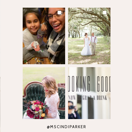
@MSCINDIPARKER