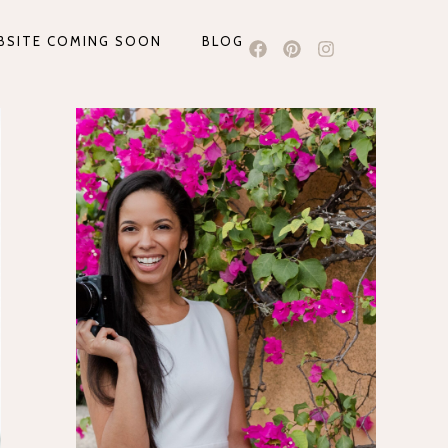
BSITE COMING SOON
BLOG