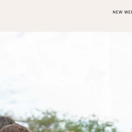
NEW WE