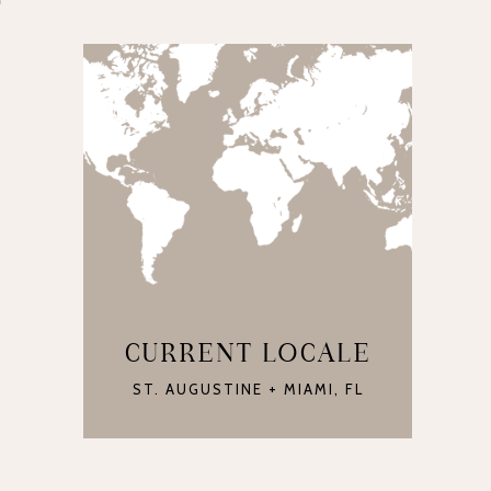
CURRENT LOCALE
ST. AUGUSTINE + MIAMI, FL