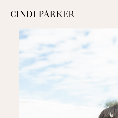
CINDI PARKER