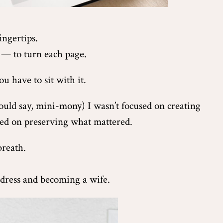
ingertips.
— to turn each page.
u have to sit with it.
ld say, mini-mony) I wasn’t focused on creating
sed on preserving what mattered.
breath.
 dress and becoming a wife.