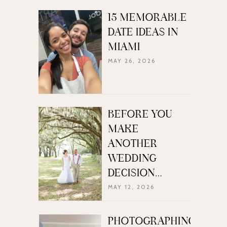
15 MEMORABLE
DATE IDEAS IN
MIAMI
MAY 26, 2026
BEFORE YOU
MAKE
ANOTHER
WEDDING
DECISION…
MAY 12, 2026
PHOTOGRAPHING