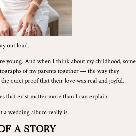
say out loud.
ere young. And when I think about my childhood, some
otographs of my parents together — the way they
 the quiet proof that their love was real and joyful.
s that exist matter more than I can explain.
t a wedding album really is.
OF A STORY