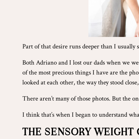
Part of that desire runs deeper than I usually 
Both Adriano and I lost our dads when we w
of the most precious things I have are the ph
looked at each other, the way they stood close,
There aren’t many of those photos. But the one
I think that’s when I began to understand wha
THE SENSORY WEIGHT 