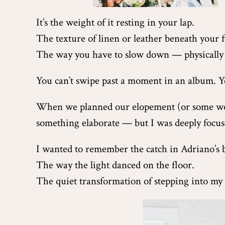
It’s the weight of it resting in your lap.
The texture of linen or leather beneath your f
The way you have to slow down — physically 
You can’t swipe past a moment in an album. Yo
When we planned our elopement (or some wou
something elaborate — but I was deeply focu
I wanted to remember the catch in Adriano’s 
The way the light danced on the floor.
The quiet transformation of stepping into my