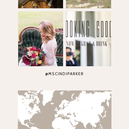
@MSCINDIPARKER