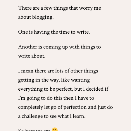
There are a few things that worry me
about blogging.
One is having the time to write.
Another is coming up with things to
write about.
I mean there are lots of other things
getting in the way, like wanting
everything to be perfect, but I decided if
I’m going to do this then I have to
completely let go of perfection and just do
a challenge to see what I learn.