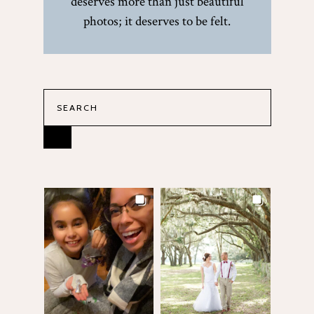
deserves more than just beautiful
photos; it deserves to be felt.