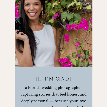
HI, I’M CINDI
a Florida wedding photographer
capturing stories that feel honest and
deeply personal — because your love