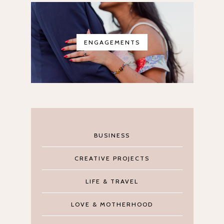
ENGAGEMENTS
BUSINESS
CREATIVE PROJECTS
LIFE & TRAVEL
LOVE & MOTHERHOOD