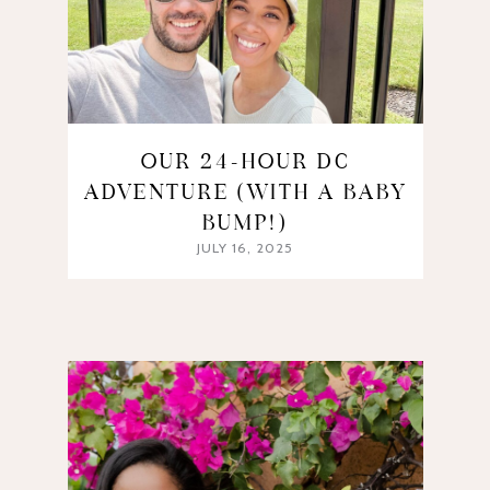
OUR 24-HOUR DC
ADVENTURE (WITH A BABY
BUMP!)
JULY 16, 2025