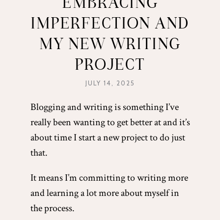
EMBRACING
IMPERFECTION AND
MY NEW WRITING
PROJECT
JULY 14, 2025
Blogging and writing is something I’ve
really been wanting to get better at and it’s
about time I start a new project to do just
that.
It means I’m committing to writing more
and learning a lot more about myself in
the process.