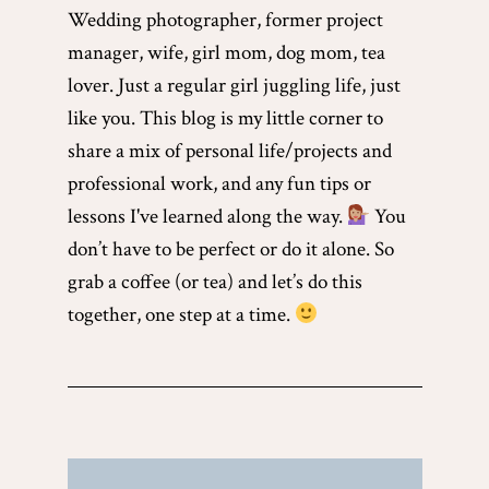
Wedding photographer, former project
manager, wife, girl mom, dog mom, tea
lover. Just a regular girl juggling life, just
like you. This blog is my little corner to
share a mix of personal life/projects and
professional work, and any fun tips or
lessons I've learned along the way.
You
don’t have to be perfect or do it alone. So
grab a coffee (or tea) and let’s do this
together, one step at a time.