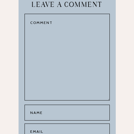
LEAVE A COMMENT