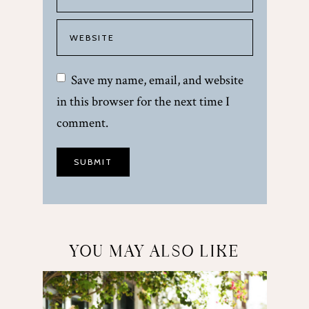
Save my name, email, and website
in this browser for the next time I
comment.
YOU MAY ALSO LIKE