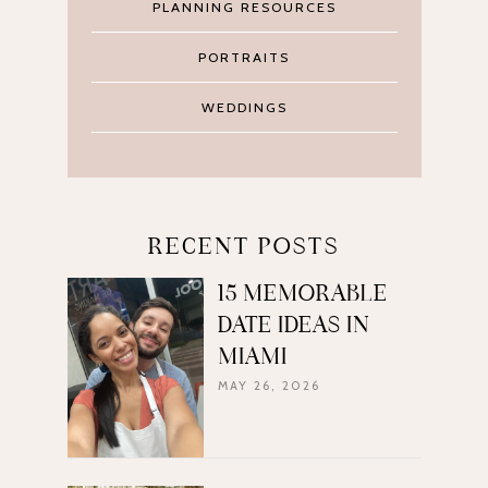
PLANNING RESOURCES
PORTRAITS
WEDDINGS
RECENT POSTS
15 MEMORABLE
DATE IDEAS IN
MIAMI
MAY 26, 2026