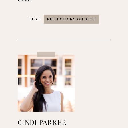
TAGS:
REFLECTIONS ON REST
CINDI PARKER