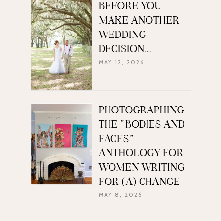
BEFORE YOU
MAKE ANOTHER
WEDDING
DECISION…
MAY 12, 2026
PHOTOGRAPHING
THE “BODIES AND
FACES”
ANTHOLOGY FOR
WOMEN WRITING
FOR (A) CHANGE
MAY 8, 2026