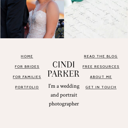
HOME
READ THE BLOG
CINDI
FOR BRIDES
FREE RESOURCES
PARKER
FOR FAMILIES
ABOUT ME
I’m a wedding
PORTFOLIO
GET IN TOUCH
and portrait
photographer
based in St.
Augustine and