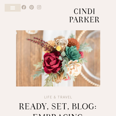
CINDI
PARKER
LIFE & TRAVEL
READY, SET, BLOG: