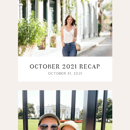
OCTOBER 2021 RECAP
OCTOBER 31, 2021