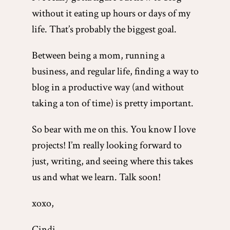
without it eating up hours or days of my
life. That’s probably the biggest goal.
Between being a mom, running a
business, and regular life, finding a way to
blog in a productive way (and without
taking a ton of time) is pretty important.
So bear with me on this. You know I love
projects! I’m really looking forward to
just, writing, and seeing where this takes
us and what we learn. Talk soon!
xoxo,
Cindi