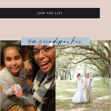
JOIN THE LIST
@mscindiparker