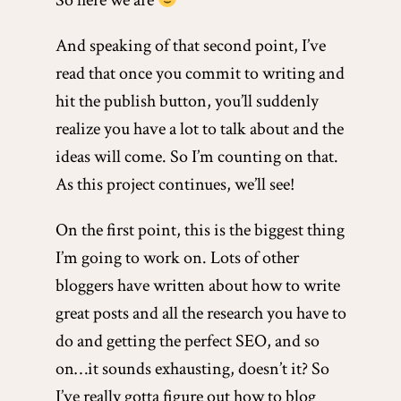
So here we are
And speaking of that second point, I’ve
read that once you commit to writing and
hit the publish button, you’ll suddenly
realize you have a lot to talk about and the
ideas will come. So I’m counting on that.
As this project continues, we’ll see!
On the first point, this is the biggest thing
I’m going to work on. Lots of other
bloggers have written about how to write
great posts and all the research you have to
do and getting the perfect SEO, and so
on…it sounds exhausting, doesn’t it? So
I’ve really gotta figure out how to blog