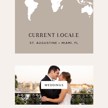
CURRENT LOCALE
ST. AUGUSTINE + MIAMI, FL
WEDDINGS