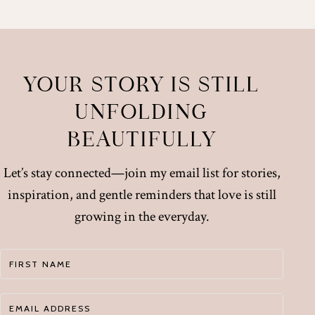
YOUR STORY IS STILL
UNFOLDING
BEAUTIFULLY
Let’s stay connected—join my email list for stories,
inspiration, and gentle reminders that love is still
growing in the everyday.