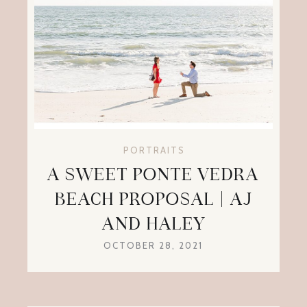
PORTRAITS
A SWEET PONTE VEDRA
BEACH PROPOSAL | AJ
AND HALEY
OCTOBER 28, 2021