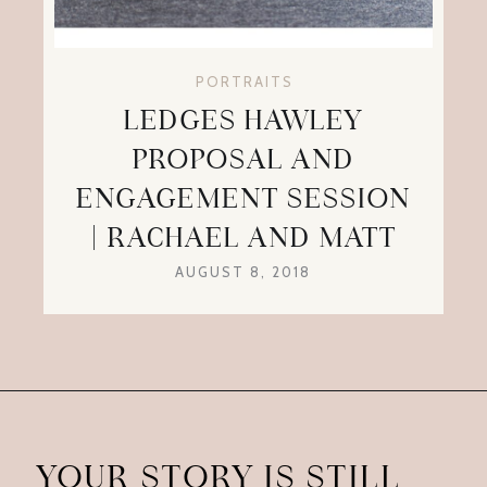
PORTRAITS
LEDGES HAWLEY
PROPOSAL AND
ENGAGEMENT SESSION
| RACHAEL AND MATT
AUGUST 8, 2018
YOUR STORY IS STILL