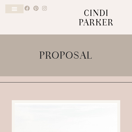
CINDI
PARKER
PROPOSAL