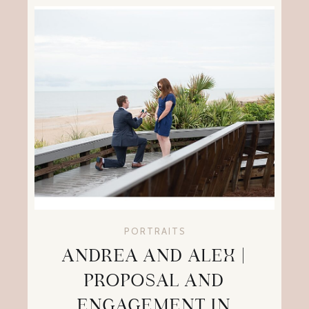
PORTRAITS
ANDREA AND ALEX |
PROPOSAL AND
ENGAGEMENT IN