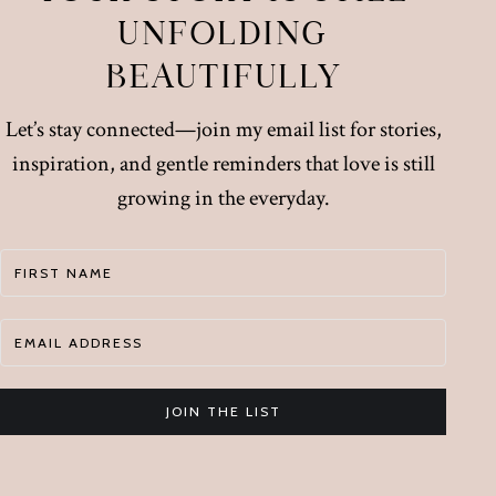
UNFOLDING
BEAUTIFULLY
Let’s stay connected—join my email list for stories,
inspiration, and gentle reminders that love is still
growing in the everyday.
JOIN THE LIST