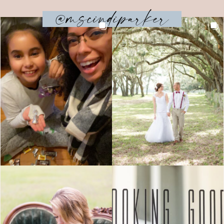
@mscindiparker