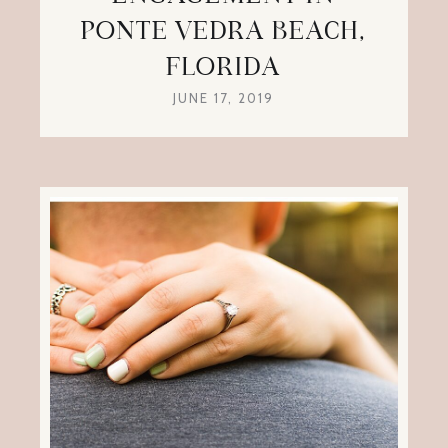
PONTE VEDRA BEACH,
FLORIDA
JUNE 17, 2019