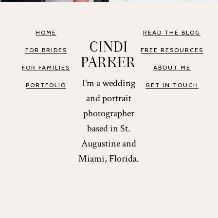
HOME
READ THE BLOG
CINDI
FOR BRIDES
FREE RESOURCES
PARKER
FOR FAMILIES
ABOUT ME
I’m a wedding
PORTFOLIO
GET IN TOUCH
and portrait
photographer
based in St.
Augustine and
Miami, Florida.