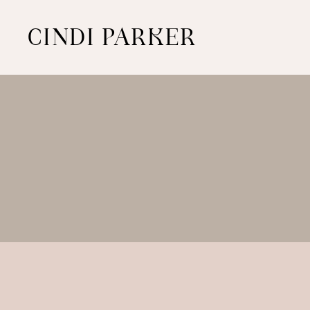
CINDI PARKER