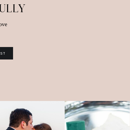
FULLY
love
IST