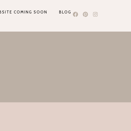
BSITE COMING SOON
BLOG