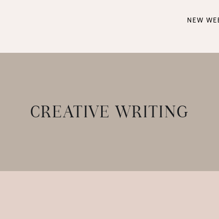
NEW WE
CREATIVE WRITING