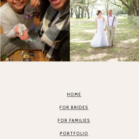
HOME
FOR BRIDES
FOR FAMILIES
PORTFOLIO