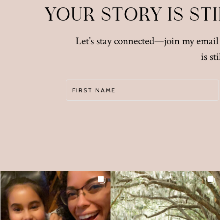
YOUR STORY IS ST
Let’s stay connected—join my email l
is s