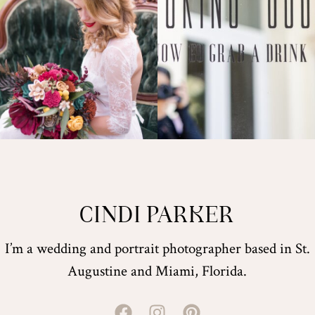
CINDI PARKER
I’m a wedding and portrait photographer based in St.
Augustine and Miami, Florida.