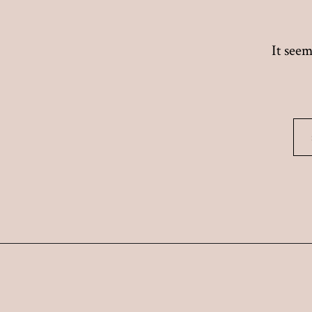
It seem