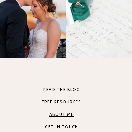
READ THE BLOG
FREE RESOURCES
ABOUT ME
GET IN TOUCH