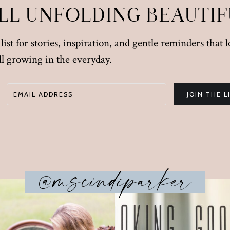
ILL UNFOLDING BEAUTI
ist for stories, inspiration, and gentle reminders that 
till growing in the everyday.
JOIN THE L
@mscindiparker