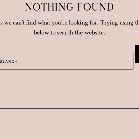
NOTHING FOUND
s we can’t find what you’re looking for. Trying using 
below to search the website.