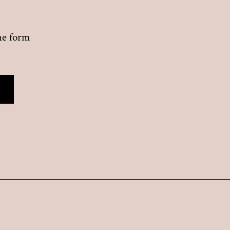
the form