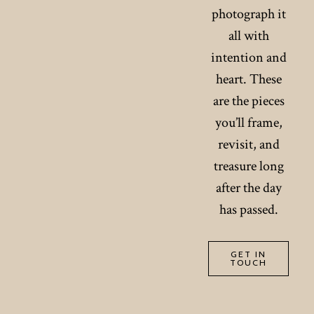
photograph it
all with
intention and
heart. These
are the pieces
you’ll frame,
revisit, and
treasure long
after the day
has passed.
GET IN
TOUCH