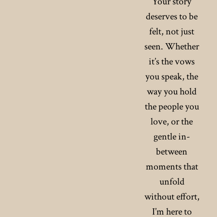
Your story
deserves to be
felt, not just
seen. Whether
it’s the vows
you speak, the
way you hold
the people you
love, or the
gentle in-
between
moments that
unfold
without effort,
I’m here to