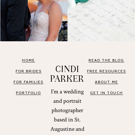
HOME
READ THE BLOG
CINDI
FOR BRIDES
FREE RESOURCES
PARKER
FOR FAMILIES
ABOUT ME
I’m a wedding
PORTFOLIO
GET IN TOUCH
and portrait
photographer
based in St.
Augustine and