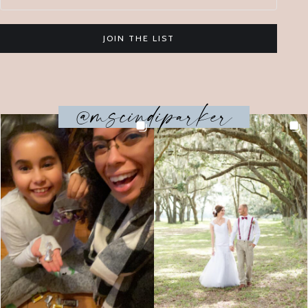
JOIN THE LIST
@mscindiparker