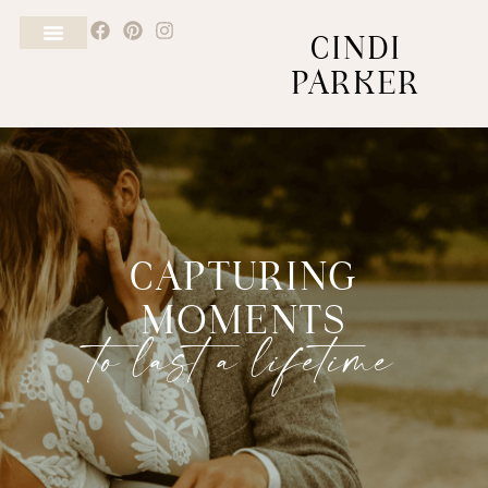
CINDI
PARKER
CAPTURING
MOMENTS
to last a lifetime