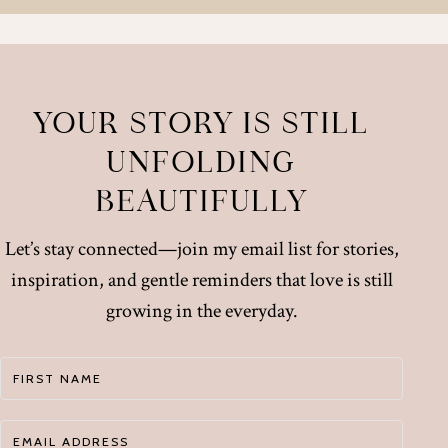
YOUR STORY IS STILL
UNFOLDING
BEAUTIFULLY
Let’s stay connected—join my email list for stories,
inspiration, and gentle reminders that love is still
growing in the everyday.