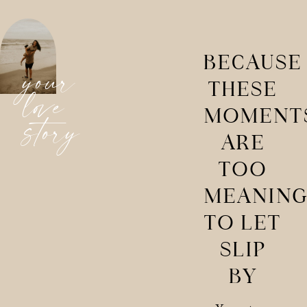
BECAUSE
your
THESE
love
MOMENT
story
ARE
TOO
MEANING
TO LET
SLIP
BY