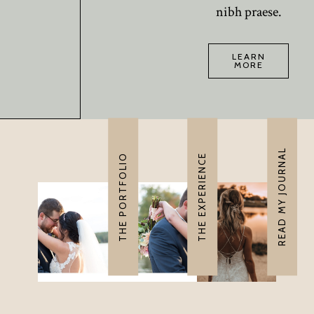
nibh praese.
LEARN
MORE
READ MY JOURNAL
THE PORTFOLIO
THE EXPERIENCE