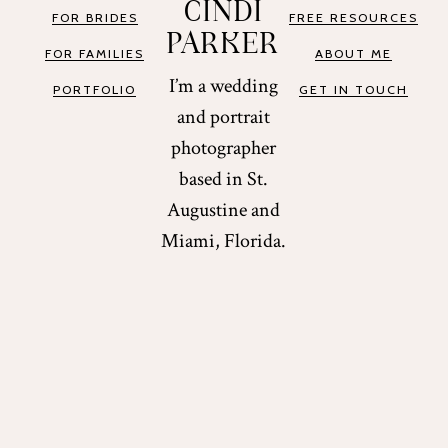
CINDI
FOR BRIDES
FREE RESOURCES
PARKER
FOR FAMILIES
ABOUT ME
I’m a wedding
PORTFOLIO
GET IN TOUCH
and portrait
photographer
based in St.
Augustine and
Miami, Florida.
COPYRIGHT © 2026 CINDI PARKER. ALL RIGHTS
RESERVED.
DESIGN BY
PIX & HUE.