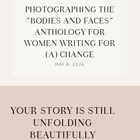
PHOTOGRAPHING THE
“BODIES AND FACES”
ANTHOLOGY FOR
WOMEN WRITING FOR
(A) CHANGE
MAY 8, 2026
YOUR STORY IS STILL
UNFOLDING
BEAUTIFULLY