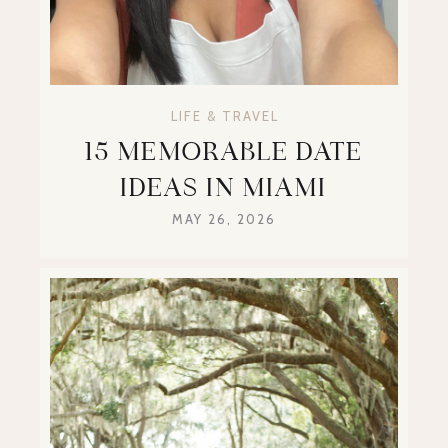
LIFE & TRAVEL
15 MEMORABLE DATE
IDEAS IN MIAMI
MAY 26, 2026