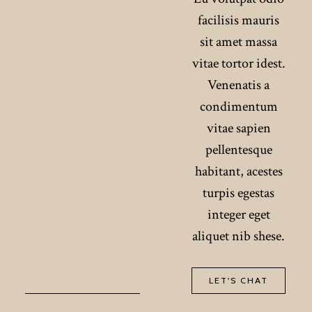
facilisis mauris
sit amet massa
vitae tortor idest.
Venenatis a
condimentum
vitae sapien
pellentesque
habitant, acestes
turpis egestas
integer eget
aliquet nib shese.
LET'S CHAT