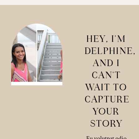
HEY, I'M
DELPHINE,
AND I
CAN'T
WAIT TO
CAPTURE
YOUR
STORY
Eu volutpat odio