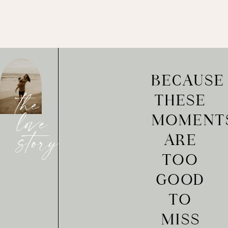
BECAUSE
THESE
the
MOMENT
love
ARE
story
TOO
GOOD
TO
MISS