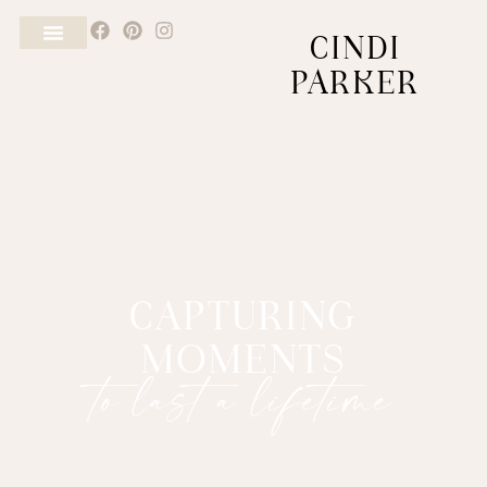
CINDI
PARKER
CAPTURING
MOMENTS
to last a lifetime