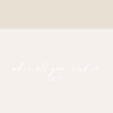
when all you need is
love