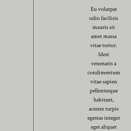
Eu volutpat
odio facilisis
mauris sit
amet massa
vitae tortor.
Idest
venenatis a
condimentum
vitae sapien
pellentesque
habitant,
acestes turpis
egestas integer
eget aliquet