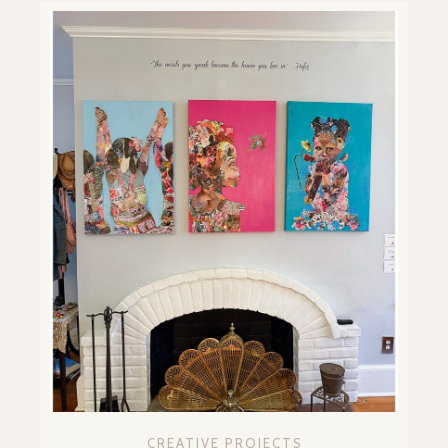
CREATIVE PROJECTS