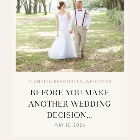
,
PLANNING RESOURCES
WEDDINGS
BEFORE YOU MAKE
ANOTHER WEDDING
DECISION…
MAY 12, 2026