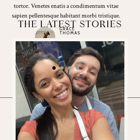
tortor. Venetes enatis a condimentum vitae
sapien pellentesque habitant morbi tristique.
THE LATEST STORIES
GRACE
CORRYN
THOMAS
THOMPSON
JADE PETERS
JADE PETERS
Wedding Client
Wedding Client
Wedding Client
Wedding Client