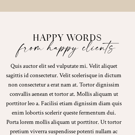
HAPPY WORDS
from happy clients
Quis auctor elit sed vulputate mi. Velit aliquet
sagittis id consectetur. Velit scelerisque in dictum
non consectetur a erat nam at. Tortor dignissim
convallis aenean et tortor at. Mollis aliquam ut
porttitor leo a. Facilisi etiam dignissim diam quis
enim lobortis scelerir queste fermentum dui.
Porta lorem mollis aliquam ut porttitor. Ut tortor
pretium viverra suspendisse potenti nullam ac