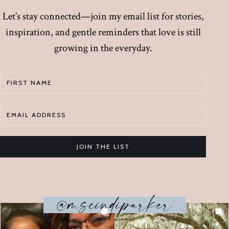
Let’s stay connected—join my email list for stories,
inspiration, and gentle reminders that love is still
growing in the everyday.
JOIN THE LIST
@mscindiparker