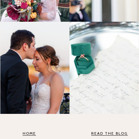
HOME
READ THE BLOG